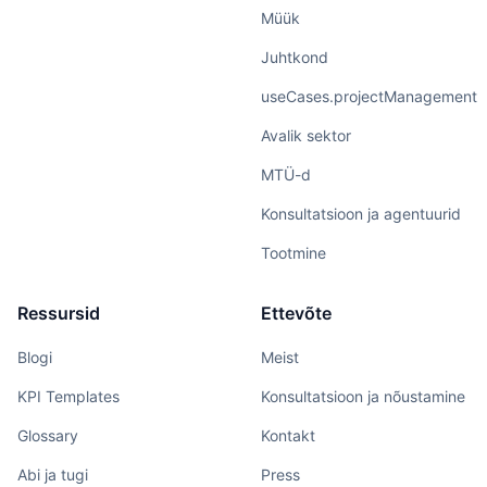
Müük
Juhtkond
useCases.projectManagement
Avalik sektor
MTÜ-d
Konsultatsioon ja agentuurid
Tootmine
Ressursid
Ettevõte
Blogi
Meist
KPI Templates
Konsultatsioon ja nõustamine
Glossary
Kontakt
Abi ja tugi
Press