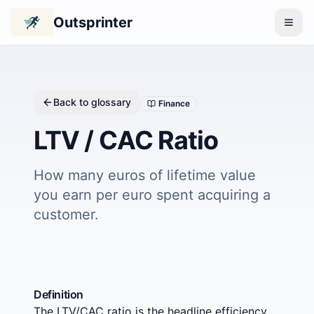
Outsprinter
Back to glossary
Finance
LTV / CAC Ratio
How many euros of lifetime value
you earn per euro spent acquiring a
customer.
Definition
The LTV/CAC ratio is the headline efficiency