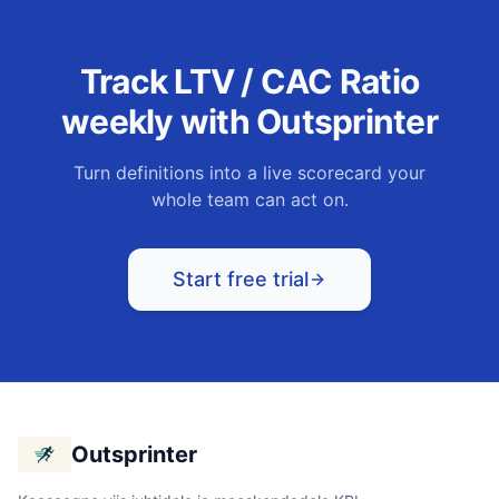
Track
LTV / CAC Ratio
weekly with Outsprinter
Turn definitions into a live scorecard your
whole team can act on.
Start free trial
Outsprinter