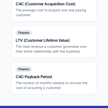
CAC (Customer Acquisition Cost)
The average cost to acquire one new paying
customer.
Finance
LTV (Customer Lifetime Value)
The total revenue a customer generates over
their entire relationship with the business.
Finance
CAC Payback Period
The number of months needed to recover the
cost of acquiring a customer.