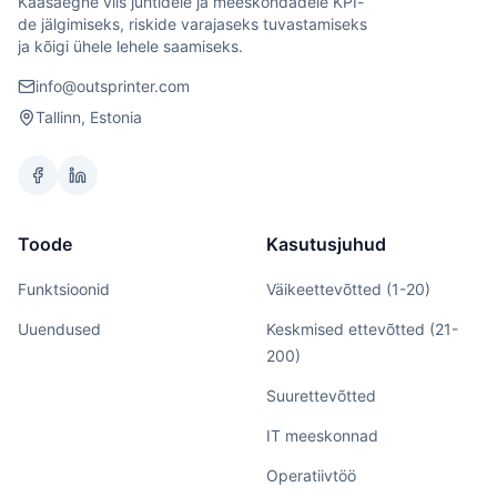
Kaasaegne viis juhtidele ja meeskondadele KPI-
de jälgimiseks, riskide varajaseks tuvastamiseks
ja kõigi ühele lehele saamiseks.
info@outsprinter.com
Tallinn, Estonia
Toode
Kasutusjuhud
Funktsioonid
Väikeettevõtted (1-20)
Uuendused
Keskmised ettevõtted (21-
200)
Suurettevõtted
IT meeskonnad
Operatiivtöö