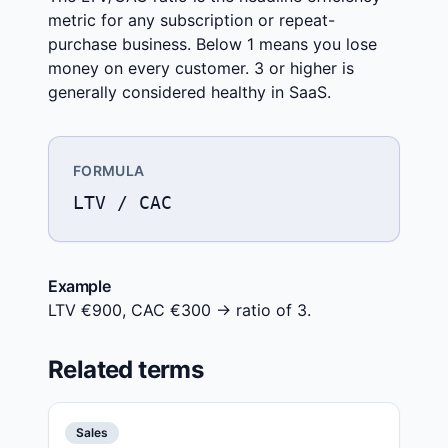
metric for any subscription or repeat-
purchase business. Below 1 means you lose
money on every customer. 3 or higher is
generally considered healthy in SaaS.
FORMULA
LTV / CAC
Example
LTV €900, CAC €300 → ratio of 3.
Related terms
Sales