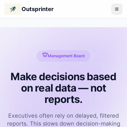
Outsprinter
Management Board
Make decisions based
on real data — not
reports.
Executives often rely on delayed, filtered
reports. This slows down decision-making