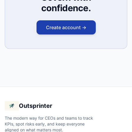
confidence.
Create account →
Outsprinter
The modern way for CEOs and teams to track
KPIs, spot risks early, and keep everyone
aligned on what matters most.