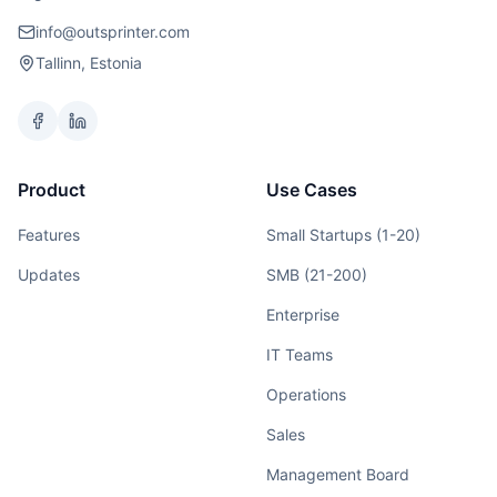
info@outsprinter.com
Tallinn, Estonia
Product
Use Cases
Features
Small Startups (1-20)
Updates
SMB (21-200)
Enterprise
IT Teams
Operations
Sales
Management Board