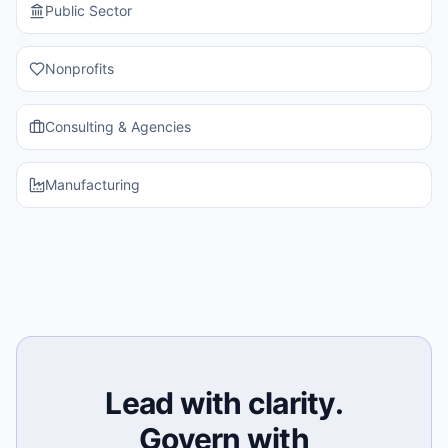
Public Sector
Nonprofits
Consulting & Agencies
Manufacturing
Lead with clarity.
Govern with