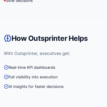
Slow decisions
How Outsprinter Helps
With Outsprinter, executives get:
Real-time KPI dashboards
Full visibility into execution
AI insights for faster decisions