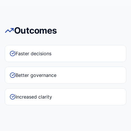
Outcomes
Faster decisions
Better governance
Increased clarity