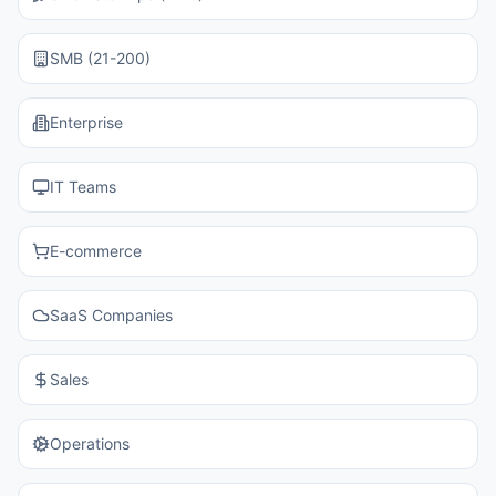
SMB (21-200)
Enterprise
IT Teams
E-commerce
SaaS Companies
Sales
Operations