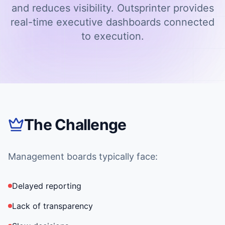
and reduces visibility. Outsprinter provides
real-time executive dashboards connected
to execution.
The Challenge
Management boards typically face:
Delayed reporting
Lack of transparency