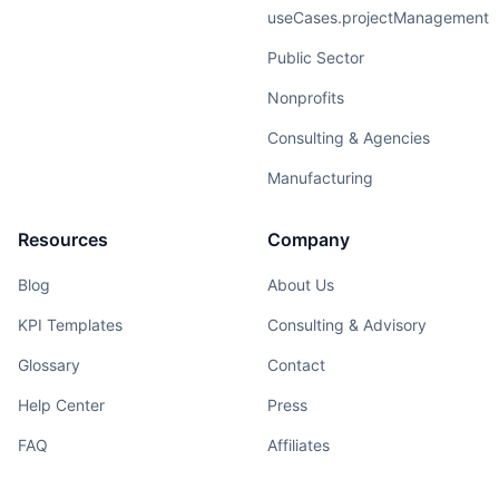
useCases.projectManagement
Public Sector
Nonprofits
Consulting & Agencies
Manufacturing
Resources
Company
Blog
About Us
KPI Templates
Consulting & Advisory
Glossary
Contact
Help Center
Press
FAQ
Affiliates