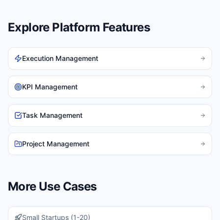
Explore Platform Features
Execution Management
KPI Management
Task Management
Project Management
More Use Cases
Small Startups (1-20)