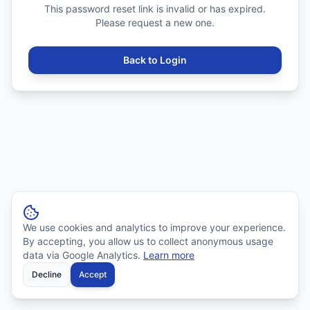
This password reset link is invalid or has expired.
Please request a new one.
Back to Login
We use cookies and analytics to improve your experience.
By accepting, you allow us to collect anonymous usage
data via Google Analytics.
Learn more
Decline
Accept