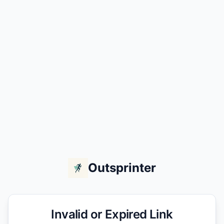
Outsprinter
Invalid or Expired Link