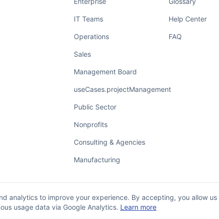
Enterprise
Glossary
IT Teams
Help Center
Operations
FAQ
Sales
Management Board
useCases.projectManagement
Public Sector
Nonprofits
Consulting & Agencies
Manufacturing
d analytics to improve your experience. By accepting, you allow us
ous usage data via Google Analytics.
Learn more