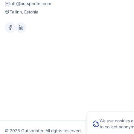
info@outsprinter.com
Tallinn, Estonia
We use cookies an
to collect anonym
© 2026 Outsprinter. All rights reserved.