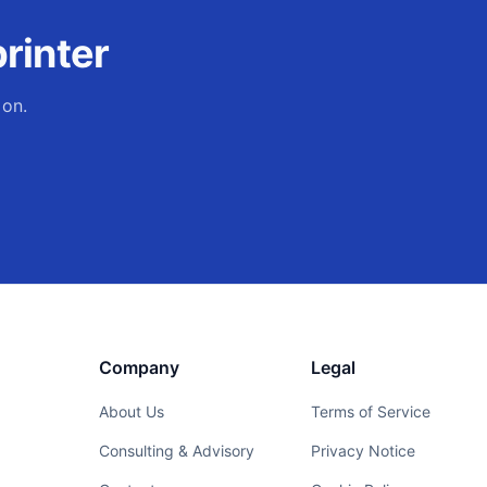
rinter
 on.
Company
Legal
About Us
Terms of Service
Consulting & Advisory
Privacy Notice