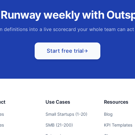
k
Runway
weekly with Outsp
n definitions into a live scorecard your whole team can act
Start free trial
uct
Use Cases
Resources
es
Small Startups (1-20)
Blog
es
SMB (21-200)
KPI Templates