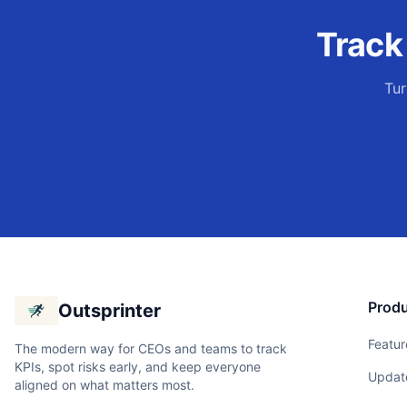
Trac
Tur
Prod
Outsprinter
Featur
The modern way for CEOs and teams to track
KPIs, spot risks early, and keep everyone
Updat
aligned on what matters most.