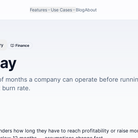
Features
Use Cases
Blog
About
ry
Finance
ay
f months a company can operate before runnin
 burn rate.
nders how long they have to reach profitability or raise mor