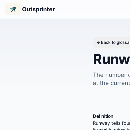
Outsprinter
Back to glossa
Runw
The number o
at the current
Definition
Runway tells fou