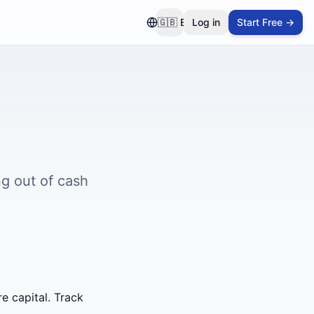
🇬🇧
EN
Log in
Start Free →
g out of cash
e capital. Track