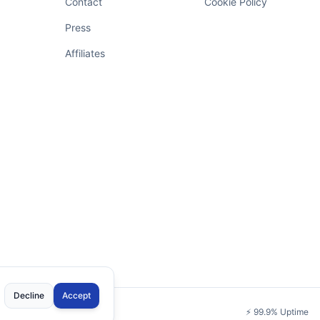
Contact
Cookie Policy
Press
Affiliates
Decline
Accept
⚡
99.9% Uptime