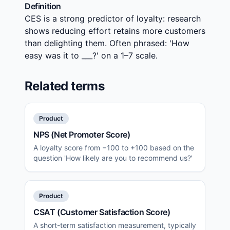
Definition
CES is a strong predictor of loyalty: research
shows reducing effort retains more customers
than delighting them. Often phrased: 'How
easy was it to ___?' on a 1–7 scale.
Related terms
Product
NPS (Net Promoter Score)
A loyalty score from −100 to +100 based on the
question 'How likely are you to recommend us?'
Product
CSAT (Customer Satisfaction Score)
A short-term satisfaction measurement, typically