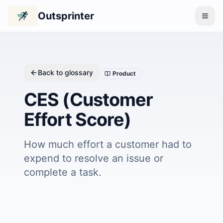
Outsprinter
Back to glossary
Product
CES (Customer
Effort Score)
How much effort a customer had to
expend to resolve an issue or
complete a task.