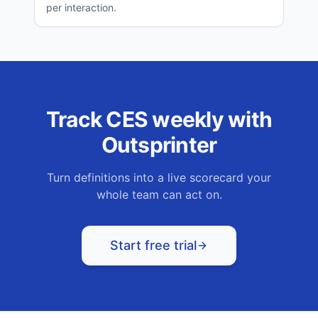
per interaction.
Track
CES
weekly with
Outsprinter
Turn definitions into a live scorecard your
whole team can act on.
Start free trial