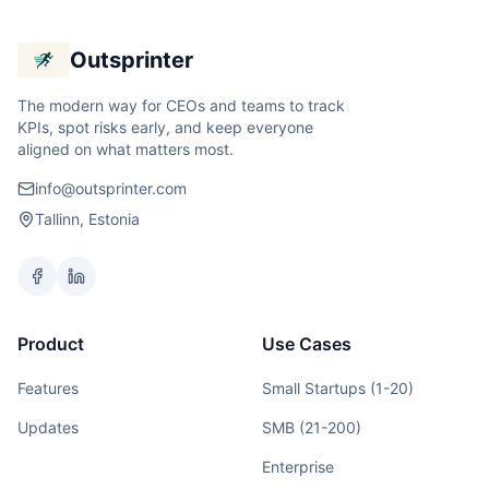
Outsprinter
The modern way for CEOs and teams to track
KPIs, spot risks early, and keep everyone
aligned on what matters most.
info@outsprinter.com
Tallinn, Estonia
Product
Use Cases
Features
Small Startups (1-20)
Updates
SMB (21-200)
Enterprise