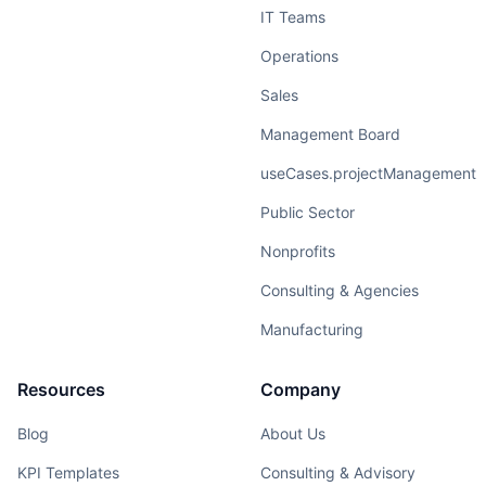
IT Teams
Operations
Sales
Management Board
useCases.projectManagement
Public Sector
Nonprofits
Consulting & Agencies
Manufacturing
Resources
Company
Blog
About Us
KPI Templates
Consulting & Advisory