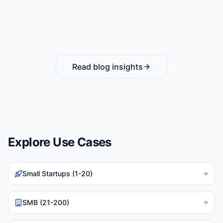
Read blog insights
Explore Use Cases
Small Startups (1-20)
SMB (21-200)