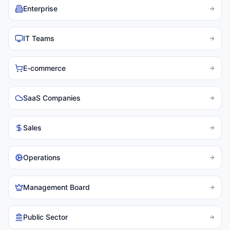
Enterprise
IT Teams
E-commerce
SaaS Companies
Sales
Operations
Management Board
Public Sector