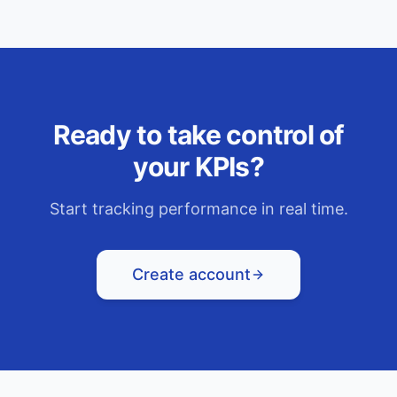
Ready to take control of
your KPIs?
Start tracking performance in real time.
Create account