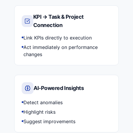
KPI → Task & Project
Connection
Link KPIs directly to execution
Act immediately on performance
changes
AI-Powered Insights
Detect anomalies
Highlight risks
Suggest improvements