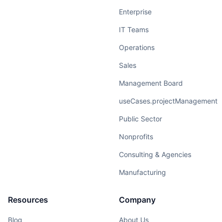
Enterprise
IT Teams
Operations
Sales
Management Board
useCases.projectManagement
Public Sector
Nonprofits
Consulting & Agencies
Manufacturing
Resources
Company
Blog
About Us