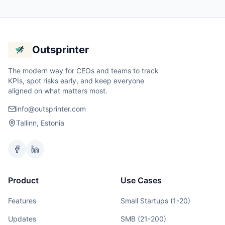
Outsprinter
The modern way for CEOs and teams to track
KPIs, spot risks early, and keep everyone
aligned on what matters most.
info@outsprinter.com
Tallinn, Estonia
Product
Use Cases
Features
Small Startups (1-20)
Updates
SMB (21-200)