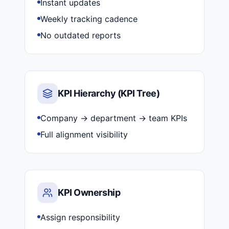
Instant updates
Weekly tracking cadence
No outdated reports
KPI Hierarchy (KPI Tree)
Company → department → team KPIs
Full alignment visibility
KPI Ownership
Assign responsibility