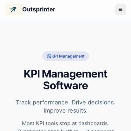
Outsprinter
KPI Management
KPI Management
Software
Track performance. Drive decisions.
Improve results.
Most KPI tools stop at dashboards.