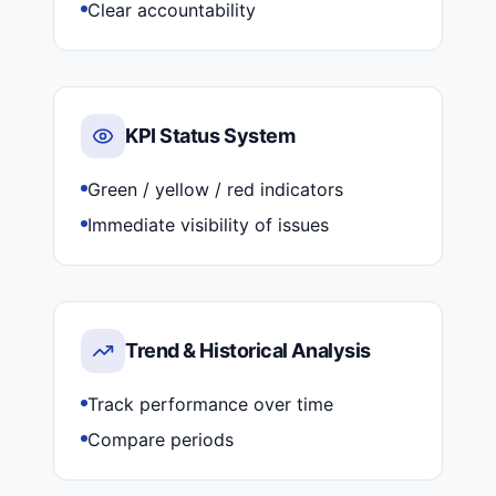
Clear accountability
KPI Status System
Green / yellow / red indicators
Immediate visibility of issues
Trend & Historical Analysis
Track performance over time
Compare periods