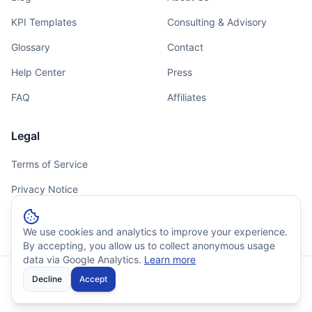
KPI Templates
Consulting & Advisory
Glossary
Contact
Help Center
Press
FAQ
Affiliates
Legal
Terms of Service
Privacy Notice
Cookie Policy
We use cookies and analytics to improve your experience.
By accepting, you allow us to collect anonymous usage
data via Google Analytics.
Learn more
Decline
© 2026 Outsprinter. All rights reserved.
Accept
⚡
99.9% Uptime