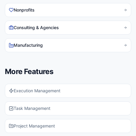
Nonprofits
Consulting & Agencies
Manufacturing
More Features
Execution Management
Task Management
Project Management