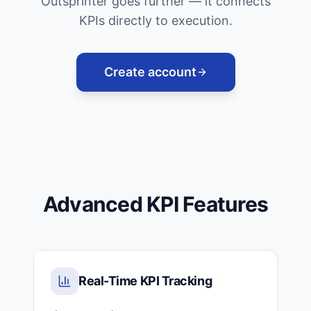
Outsprinter goes further — it connects
KPIs directly to execution.
Create account
Advanced KPI Features
Real-Time KPI Tracking