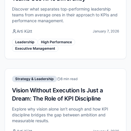
Discover what separates top-performing leadership
teams from average ones in their approach to KPIs and
performance management.
Arti Kütt
January 7, 2026
Leadership
High Performance
Executive Management
Strategy & Leadership
8 min read
Vision Without Execution Is Just a
Dream: The Role of KPI Discipline
Explore why vision alone isn't enough and how KPI
discipline bridges the gap between ambition and
measurable results.