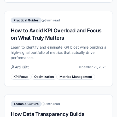
Practical Guides
8 min read
How to Avoid KPI Overload and Focus
on What Truly Matters
Learn to identify and eliminate KPI bloat while building a
high-signal portfolio of metrics that actually drive
performance.
Arti Kütt
December 22, 2025
KPI Focus
Optimization
Metrics Management
Teams & Culture
9 min read
How Data Transparency Builds