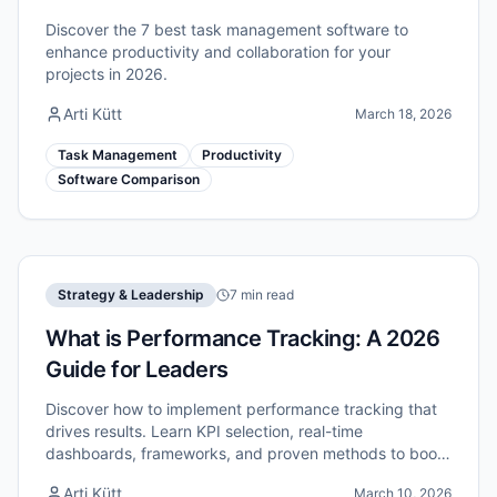
Discover the 7 best task management software to
enhance productivity and collaboration for your
projects in 2026.
Arti Kütt
March 18, 2026
Task Management
Productivity
Software Comparison
Strategy & Leadership
7 min read
What is Performance Tracking: A 2026
Guide for Leaders
Discover how to implement performance tracking that
drives results. Learn KPI selection, real-time
dashboards, frameworks, and proven methods to boost
your team's efficiency in 2026.
Arti Kütt
March 10, 2026