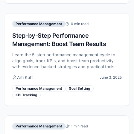
Performance Management
10 min read
Step-by-Step Performance
Management: Boost Team Results
Learn the 5-step performance management cycle to
align goals, track KPIs, and boost team productivity
with evidence-backed strategies and practical tools.
Arti Kütt
June 3, 2025
Performance Management
Goal Setting
KPI Tracking
Performance Management
11 min read