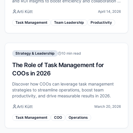
and ROI insights to boost efficiency and collaboration in
2026.
Arti Kütt
April 14, 2026
Task Management
Team Leadership
Productivity
Strategy & Leadership
10 min read
The Role of Task Management for
COOs in 2026
Discover how COOs can leverage task management
strategies to streamline operations, boost team
productivity, and drive measurable results in 2026.
Arti Kütt
March 20, 2026
Task Management
COO
Operations