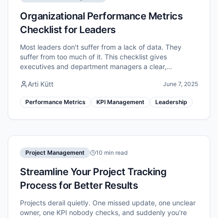
Organizational Performance Metrics
Checklist for Leaders
Most leaders don't suffer from a lack of data. They
suffer from too much of it. This checklist gives
executives and department managers a clear,
repeatable process to identify, structure, and act on
Arti Kütt
June 7, 2025
the performance metrics that genuinely move the
needle.
Performance Metrics
KPI Management
Leadership
Project Management
10 min read
Streamline Your Project Tracking
Process for Better Results
Projects derail quietly. One missed update, one unclear
owner, one KPI nobody checks, and suddenly you're