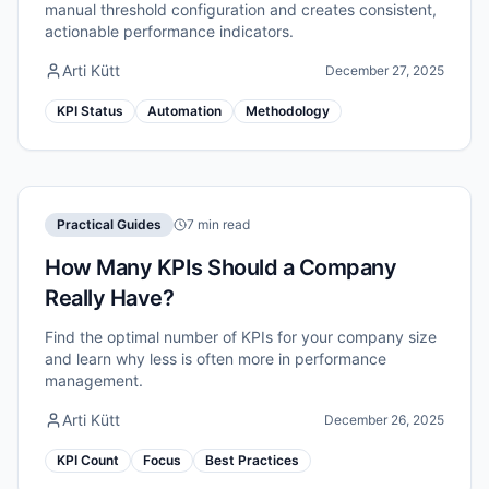
manual threshold configuration and creates consistent,
actionable performance indicators.
Arti Kütt
December 27, 2025
KPI Status
Automation
Methodology
Practical Guides
7 min read
How Many KPIs Should a Company
Really Have?
Find the optimal number of KPIs for your company size
and learn why less is often more in performance
management.
Arti Kütt
December 26, 2025
KPI Count
Focus
Best Practices