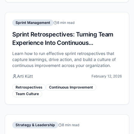
Sprint Management
8 min read
Sprint Retrospectives: Turning Team
Experience Into Continuous
Improvement
Learn how to run effective sprint retrospectives that
capture learnings, drive action, and build a culture of
continuous improvement across your organization.
Arti Kütt
February 12, 2026
Retrospectives
Continuous Improvement
Team Culture
Strategy & Leadership
8 min read