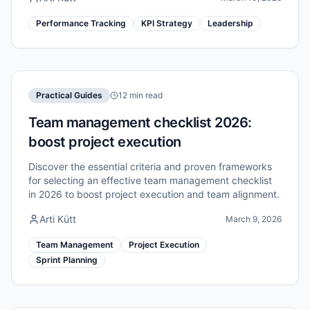
Performance Tracking
KPI Strategy
Leadership
Practical Guides
12 min read
Team management checklist 2026:
boost project execution
Discover the essential criteria and proven frameworks
for selecting an effective team management checklist
in 2026 to boost project execution and team alignment.
Arti Kütt
March 9, 2026
Team Management
Project Execution
Sprint Planning