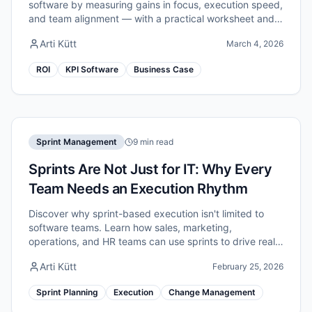
software by measuring gains in focus, execution speed,
and team alignment — with a practical worksheet and
example numbers.
Arti Kütt
March 4, 2026
ROI
KPI Software
Business Case
Sprint Management
9 min read
Sprints Are Not Just for IT: Why Every
Team Needs an Execution Rhythm
Discover why sprint-based execution isn't limited to
software teams. Learn how sales, marketing,
operations, and HR teams can use sprints to drive real
improvement.
Arti Kütt
February 25, 2026
Sprint Planning
Execution
Change Management