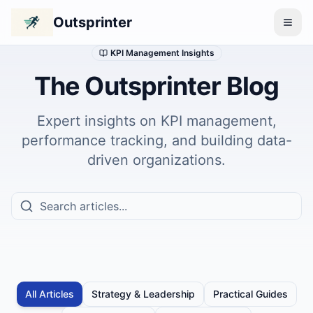
Outsprinter
KPI Management Insights
The Outsprinter Blog
Expert insights on KPI management,
performance tracking, and building data-
driven organizations.
All Articles
Strategy & Leadership
Practical Guides