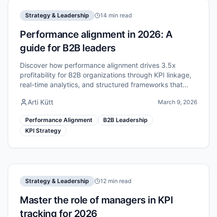
Strategy & Leadership
14 min read
Performance alignment in 2026: A
guide for B2B leaders
Discover how performance alignment drives 3.5x
profitability for B2B organizations through KPI linkage,
real-time analytics, and structured frameworks that
connect strategy to execution.
Arti Kütt
March 9, 2026
Performance Alignment
B2B Leadership
KPI Strategy
Strategy & Leadership
12 min read
Master the role of managers in KPI
tracking for 2026