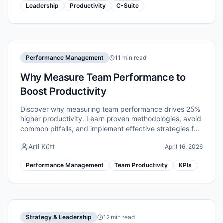
Leadership
Productivity
C-Suite
Performance Management
11 min read
Why Measure Team Performance to
Boost Productivity
Discover why measuring team performance drives 25%
higher productivity. Learn proven methodologies, avoid
common pitfalls, and implement effective strategies for
remote teams.
Arti Kütt
April 16, 2026
Performance Management
Team Productivity
KPIs
Strategy & Leadership
12 min read