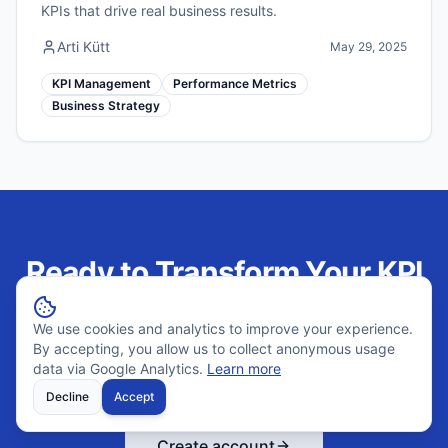
KPIs that drive real business results.
Arti Kütt
May 29, 2025
KPI Management
Performance Metrics
Business Strategy
Ready to Transform Your KPI
Management?
We use cookies and analytics to improve your experience.
By accepting, you allow us to collect anonymous usage
Join hundreds of companies using Outsprinter to track
data via Google Analytics.
Learn more
performance weekly and make better decisions.
Decline
Accept
Create account