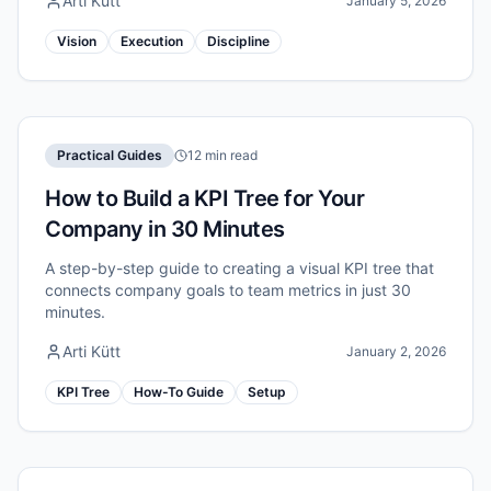
Arti Kütt
January 5, 2026
Vision
Execution
Discipline
Practical Guides
12 min read
How to Build a KPI Tree for Your
Company in 30 Minutes
A step-by-step guide to creating a visual KPI tree that
connects company goals to team metrics in just 30
minutes.
Arti Kütt
January 2, 2026
KPI Tree
How-To Guide
Setup