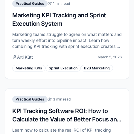
Practical Guides
11 min read
Marketing KPI Tracking and Sprint
Execution System
Marketing teams struggle to agree on what matters and
turn weekly effort into pipeline impact. Learn how
combining KPI tracking with sprint execution creates a
unified marketing performance system.
Arti Kütt
March 5, 2026
Marketing KPIs
Sprint Execution
B2B Marketing
Practical Guides
13 min read
KPI Tracking Software ROI: How to
Calculate the Value of Better Focus and
Execution
Learn how to calculate the real ROI of KPI tracking