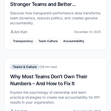
Stronger Teams and Better
Accountability
Discover how transparent performance data transforms
team dynamics, reduces politics, and creates genuine
accountability.
Arti Kütt
December 21, 2025
Transparency
Team Culture
Accountability
Teams & Culture
8 min read
Why Most Teams Don't Own Their
Numbers – And How to Fix It
Explore the psychology of ownership and learn
practical strategies to create real accountability for KPI
results in your organization.