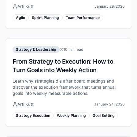
Arti Kütt
January 28, 2026
Agile
Sprint Planning
Team Performance
Strategy & Leadership
10 min read
From Strategy to Execution: How to
Turn Goals into Weekly Action
Learn why strategies die after board meetings and
discover the execution framework that turns annual
goals into weekly measurable actions.
Arti Kütt
January 24, 2026
Strategy Execution
Weekly Planning
Goal Setting