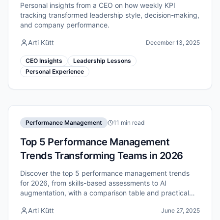
Personal insights from a CEO on how weekly KPI
tracking transformed leadership style, decision-making,
and company performance.
Arti Kütt
December 13, 2025
CEO Insights
Leadership Lessons
Personal Experience
Performance Management
11 min read
Top 5 Performance Management
Trends Transforming Teams in 2026
Discover the top 5 performance management trends
for 2026, from skills-based assessments to AI
augmentation, with a comparison table and practical
recommendations for HR leaders.
Arti Kütt
June 27, 2025