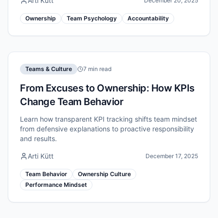
Arti Kütt
December 20, 2025
Ownership
Team Psychology
Accountability
Teams & Culture
7 min read
From Excuses to Ownership: How KPIs
Change Team Behavior
Learn how transparent KPI tracking shifts team mindset
from defensive explanations to proactive responsibility
and results.
Arti Kütt
December 17, 2025
Team Behavior
Ownership Culture
Performance Mindset