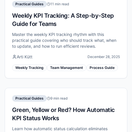
Practical Guides
11 min read
Weekly KPI Tracking: A Step-by-Step
Guide for Teams
Master the weekly KPI tracking rhythm with this
practical guide covering who should track what, when
to update, and how to run efficient reviews.
Arti Kütt
December 28, 2025
Weekly Tracking
Team Management
Process Guide
Practical Guides
9 min read
Green, Yellow or Red? How Automatic
KPI Status Works
Learn how automatic status calculation eliminates