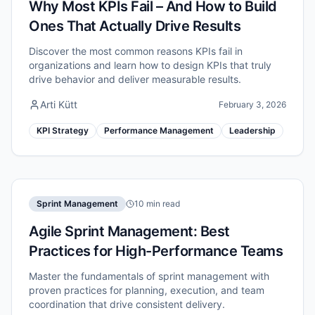
Why Most KPIs Fail – And How to Build
Ones That Actually Drive Results
Discover the most common reasons KPIs fail in
organizations and learn how to design KPIs that truly
drive behavior and deliver measurable results.
Arti Kütt
February 3, 2026
KPI Strategy
Performance Management
Leadership
Sprint Management
10 min read
Agile Sprint Management: Best
Practices for High-Performance Teams
Master the fundamentals of sprint management with
proven practices for planning, execution, and team
coordination that drive consistent delivery.