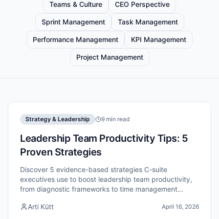
Teams & Culture
CEO Perspective
Sprint Management
Task Management
Performance Management
KPI Management
Project Management
Strategy & Leadership
9 min read
Leadership Team Productivity Tips: 5
Proven Strategies
Discover 5 evidence-based strategies C-suite
executives use to boost leadership team productivity,
from diagnostic frameworks to time management
systems that deliver results.
Arti Kütt
April 16, 2026