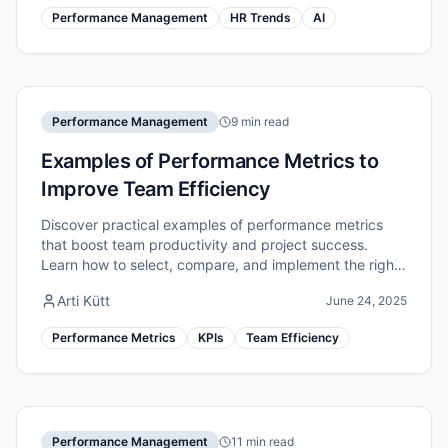
Performance Management
HR Trends
AI
Performance Management
9 min read
Examples of Performance Metrics to
Improve Team Efficiency
Discover practical examples of performance metrics
that boost team productivity and project success.
Learn how to select, compare, and implement the right
indicators for measurable efficiency gains.
Arti Kütt
June 24, 2025
Performance Metrics
KPIs
Team Efficiency
Performance Management
11 min read