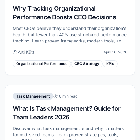
Why Tracking Organizational
Performance Boosts CEO Decisions
Most CEOs believe they understand their organization's
health, but fewer than 40% use structured performance
tracking. Learn proven frameworks, modern tools, and
critical pitfalls to avoid.
Arti Kütt
April 16, 2026
Organizational Performance
CEO Strategy
KPIs
Task Management
10 min read
What Is Task Management? Guide for
Team Leaders 2026
Discover what task management is and why it matters
for mid-sized teams. Learn proven strategies, tools,