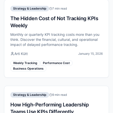
Strategy & Leadership
7 min read
The Hidden Cost of Not Tracking KPIs
Weekly
Monthly or quarterly KPI tracking costs more than you
think. Discover the financial, cultural, and operational
impact of delayed performance tracking.
Arti Kütt
January 15, 2026
Weekly Tracking
Performance Cost
Business Operations
Strategy & Leadership
9 min read
How High-Performing Leadership
Teams Use KPIs Differently