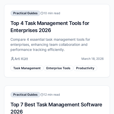
Practical Guides
10 min read
Top 4 Task Management Tools for
Enterprises 2026
Compare 4 essential task management tools for
enterprises, enhancing team collaboration and
performance tracking efficiently.
Arti Kütt
March 18, 2026
Task Management
Enterprise Tools
Productivity
Practical Guides
12 min read
Top 7 Best Task Management Software
2026