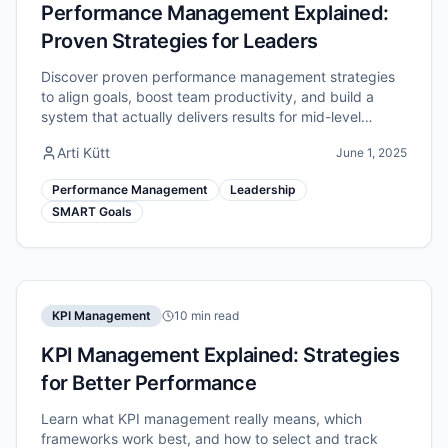
Performance Management Explained:
Proven Strategies for Leaders
Discover proven performance management strategies
to align goals, boost team productivity, and build a
system that actually delivers results for mid-level
managers.
Arti Kütt
June 1, 2025
Performance Management
Leadership
SMART Goals
KPI Management
10 min read
KPI Management Explained: Strategies
for Better Performance
Learn what KPI management really means, which
frameworks work best, and how to select and track