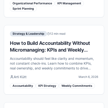
Organizational Performance
KPI Management
Sprint Planning
Strategy & Leadership
12 min read
How to Build Accountability Without
Micromanaging: KPIs and Weekly
Commitments
Accountability should feel like clarity and momentum,
not constant check-ins. Learn how to combine KPIs,
real ownership, and weekly commitments to drive
results without micromanaging.
Arti Kütt
March 6, 2026
Accountability
KPI Strategy
Weekly Commitments