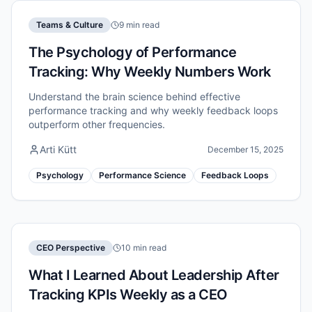
Teams & Culture
9 min read
The Psychology of Performance
Tracking: Why Weekly Numbers Work
Understand the brain science behind effective
performance tracking and why weekly feedback loops
outperform other frequencies.
Arti Kütt
December 15, 2025
Psychology
Performance Science
Feedback Loops
CEO Perspective
10 min read
What I Learned About Leadership After
Tracking KPIs Weekly as a CEO