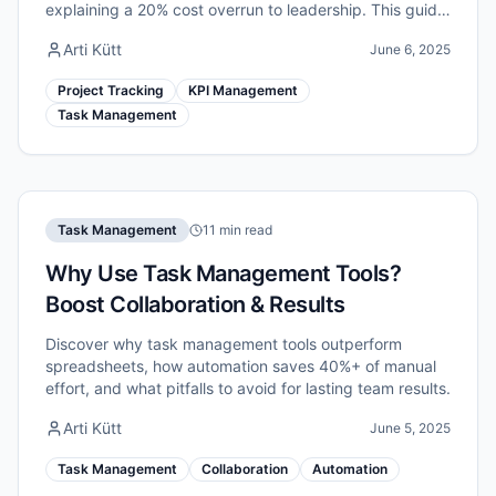
explaining a 20% cost overrun to leadership. This guide
walks you through a practical, evidence-based system
Arti Kütt
June 6, 2025
for tracking project progress.
Project Tracking
KPI Management
Task Management
Task Management
11 min read
Why Use Task Management Tools?
Boost Collaboration & Results
Discover why task management tools outperform
spreadsheets, how automation saves 40%+ of manual
effort, and what pitfalls to avoid for lasting team results.
Arti Kütt
June 5, 2025
Task Management
Collaboration
Automation