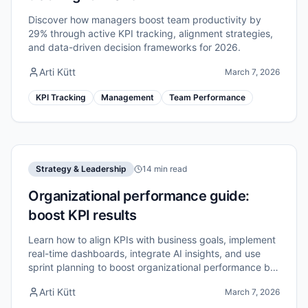
Discover how managers boost team productivity by
29% through active KPI tracking, alignment strategies,
and data-driven decision frameworks for 2026.
Arti Kütt
March 7, 2026
KPI Tracking
Management
Team Performance
Strategy & Leadership
14 min read
Organizational performance guide:
boost KPI results
Learn how to align KPIs with business goals, implement
real-time dashboards, integrate AI insights, and use
sprint planning to boost organizational performance by
up to 40%.
Arti Kütt
March 7, 2026