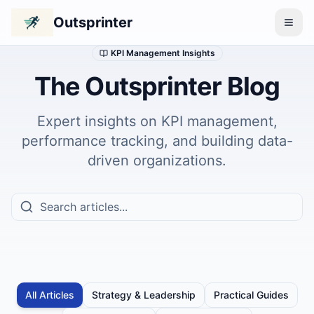
Outsprinter
KPI Management Insights
The Outsprinter Blog
Expert insights on KPI management,
performance tracking, and building data-
driven organizations.
All Articles
Strategy & Leadership
Practical Guides