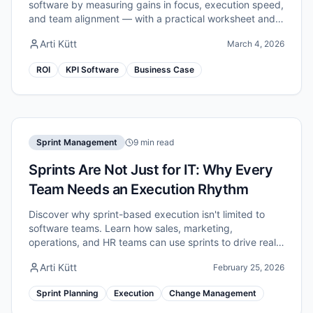
software by measuring gains in focus, execution speed,
and team alignment — with a practical worksheet and
example numbers.
Arti Kütt
March 4, 2026
ROI
KPI Software
Business Case
Sprint Management
9 min read
Sprints Are Not Just for IT: Why Every
Team Needs an Execution Rhythm
Discover why sprint-based execution isn't limited to
software teams. Learn how sales, marketing,
operations, and HR teams can use sprints to drive real
improvement.
Arti Kütt
February 25, 2026
Sprint Planning
Execution
Change Management