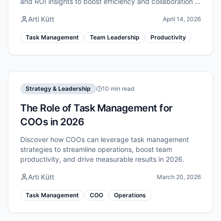
and ROI insights to boost efficiency and collaboration in
2026.
Arti Kütt
April 14, 2026
Task Management
Team Leadership
Productivity
Strategy & Leadership
10 min read
The Role of Task Management for
COOs in 2026
Discover how COOs can leverage task management
strategies to streamline operations, boost team
productivity, and drive measurable results in 2026.
Arti Kütt
March 20, 2026
Task Management
COO
Operations