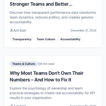
Stronger Teams and Better
Accountability
Discover how transparent performance data transforms
team dynamics, reduces politics, and creates genuine
accountability.
Arti Kütt
December 21, 2025
Transparency
Team Culture
Accountability
Teams & Culture
8 min read
Why Most Teams Don't Own Their
Numbers – And How to Fix It
Explore the psychology of ownership and learn
practical strategies to create real accountability for KPI
results in your organization.