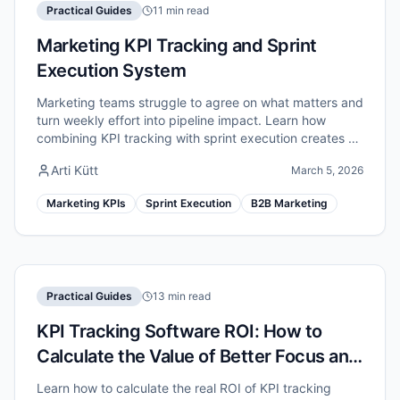
Practical Guides
11 min read
Marketing KPI Tracking and Sprint
Execution System
Marketing teams struggle to agree on what matters and
turn weekly effort into pipeline impact. Learn how
combining KPI tracking with sprint execution creates a
unified marketing performance system.
Arti Kütt
March 5, 2026
Marketing KPIs
Sprint Execution
B2B Marketing
Practical Guides
13 min read
KPI Tracking Software ROI: How to
Calculate the Value of Better Focus and
Execution
Learn how to calculate the real ROI of KPI tracking