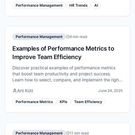
Performance Management
HR Trends
AI
Performance Management
9 min read
Examples of Performance Metrics to
Improve Team Efficiency
Discover practical examples of performance metrics
that boost team productivity and project success.
Learn how to select, compare, and implement the right
indicators for measurable efficiency gains.
Arti Kütt
June 24, 2025
Performance Metrics
KPIs
Team Efficiency
Performance Management
11 min read