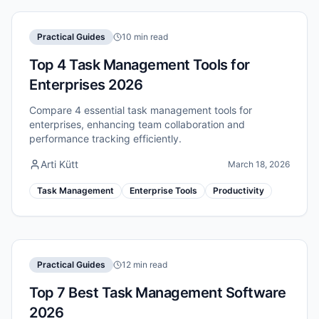
Practical Guides
10 min read
Top 4 Task Management Tools for
Enterprises 2026
Compare 4 essential task management tools for
enterprises, enhancing team collaboration and
performance tracking efficiently.
Arti Kütt
March 18, 2026
Task Management
Enterprise Tools
Productivity
Practical Guides
12 min read
Top 7 Best Task Management Software
2026