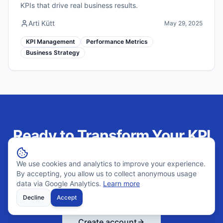
KPIs that drive real business results.
Arti Kütt
May 29, 2025
KPI Management
Performance Metrics
Business Strategy
Ready to Transform Your KPI
Management?
We use cookies and analytics to improve your experience.
By accepting, you allow us to collect anonymous usage
Join hundreds of companies using Outsprinter to track
data via Google Analytics.
Learn more
performance weekly and make better decisions.
Decline
Accept
Create account