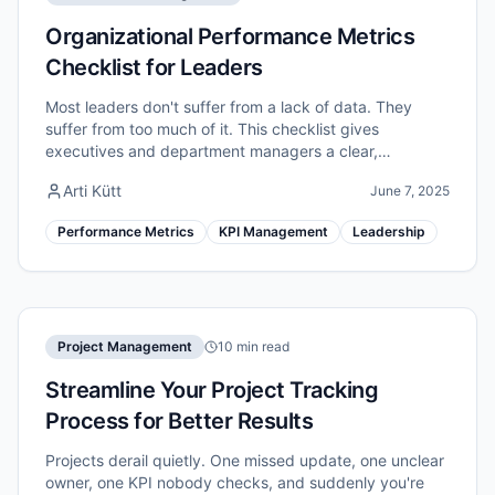
Organizational Performance Metrics
Checklist for Leaders
Most leaders don't suffer from a lack of data. They
suffer from too much of it. This checklist gives
executives and department managers a clear,
repeatable process to identify, structure, and act on
Arti Kütt
June 7, 2025
the performance metrics that genuinely move the
needle.
Performance Metrics
KPI Management
Leadership
Project Management
10 min read
Streamline Your Project Tracking
Process for Better Results
Projects derail quietly. One missed update, one unclear
owner, one KPI nobody checks, and suddenly you're