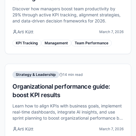
Discover how managers boost team productivity by
29% through active KPI tracking, alignment strategies,
and data-driven decision frameworks for 2026.
Arti Kütt
March 7, 2026
KPI Tracking
Management
Team Performance
Strategy & Leadership
14 min read
Organizational performance guide:
boost KPI results
Learn how to align KPIs with business goals, implement
real-time dashboards, integrate AI insights, and use
sprint planning to boost organizational performance by
up to 40%.
Arti Kütt
March 7, 2026