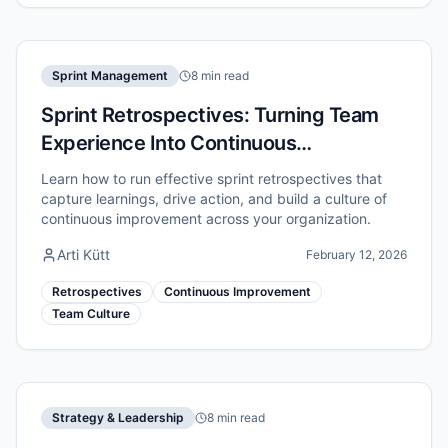
Sprint Management
8 min read
Sprint Retrospectives: Turning Team
Experience Into Continuous
Improvement
Learn how to run effective sprint retrospectives that
capture learnings, drive action, and build a culture of
continuous improvement across your organization.
Arti Kütt
February 12, 2026
Retrospectives
Continuous Improvement
Team Culture
Strategy & Leadership
8 min read