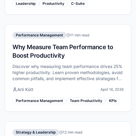
Leadership
Productivity
C-Suite
Performance Management
11 min read
Why Measure Team Performance to
Boost Productivity
Discover why measuring team performance drives 25%
higher productivity. Learn proven methodologies, avoid
common pitfalls, and implement effective strategies for
remote teams.
Arti Kütt
April 16, 2026
Performance Management
Team Productivity
KPIs
Strategy & Leadership
12 min read