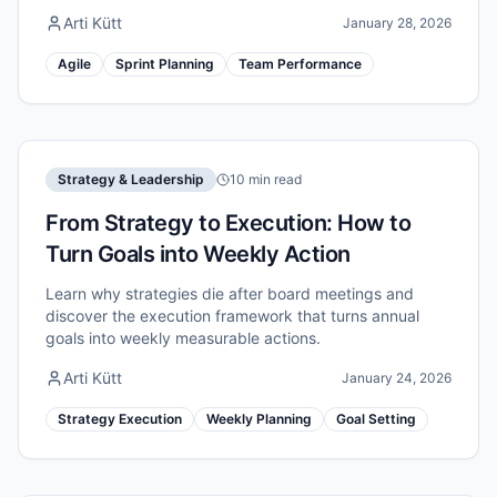
Arti Kütt
January 28, 2026
Agile
Sprint Planning
Team Performance
Strategy & Leadership
10 min read
From Strategy to Execution: How to
Turn Goals into Weekly Action
Learn why strategies die after board meetings and
discover the execution framework that turns annual
goals into weekly measurable actions.
Arti Kütt
January 24, 2026
Strategy Execution
Weekly Planning
Goal Setting