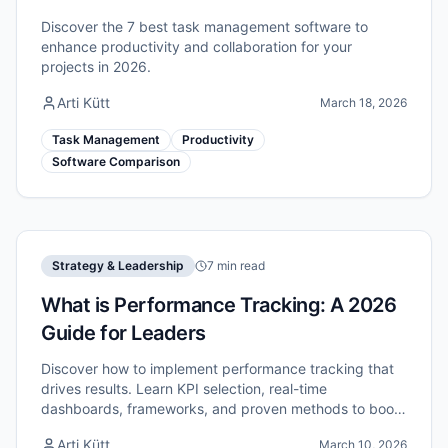
Discover the 7 best task management software to
enhance productivity and collaboration for your
projects in 2026.
Arti Kütt
March 18, 2026
Task Management
Productivity
Software Comparison
Strategy & Leadership
7 min read
What is Performance Tracking: A 2026
Guide for Leaders
Discover how to implement performance tracking that
drives results. Learn KPI selection, real-time
dashboards, frameworks, and proven methods to boost
your team's efficiency in 2026.
Arti Kütt
March 10, 2026