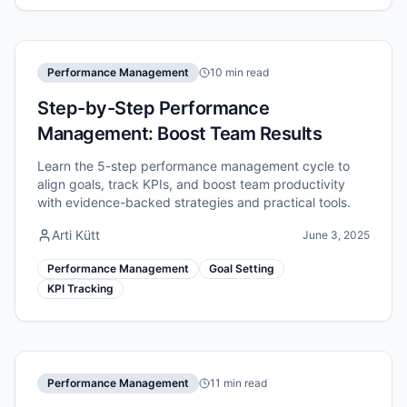
Performance Management
10 min read
Step-by-Step Performance
Management: Boost Team Results
Learn the 5-step performance management cycle to
align goals, track KPIs, and boost team productivity
with evidence-backed strategies and practical tools.
Arti Kütt
June 3, 2025
Performance Management
Goal Setting
KPI Tracking
Performance Management
11 min read