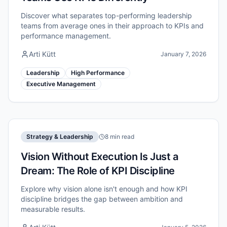
Discover what separates top-performing leadership
teams from average ones in their approach to KPIs and
performance management.
Arti Kütt
January 7, 2026
Leadership
High Performance
Executive Management
Strategy & Leadership
8 min read
Vision Without Execution Is Just a
Dream: The Role of KPI Discipline
Explore why vision alone isn't enough and how KPI
discipline bridges the gap between ambition and
measurable results.