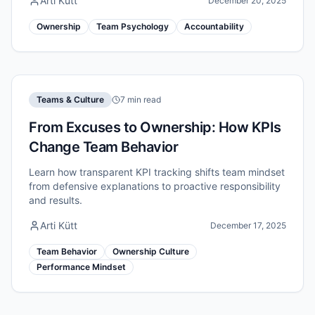
Arti Kütt
December 20, 2025
Ownership
Team Psychology
Accountability
Teams & Culture
7 min read
From Excuses to Ownership: How KPIs
Change Team Behavior
Learn how transparent KPI tracking shifts team mindset
from defensive explanations to proactive responsibility
and results.
Arti Kütt
December 17, 2025
Team Behavior
Ownership Culture
Performance Mindset