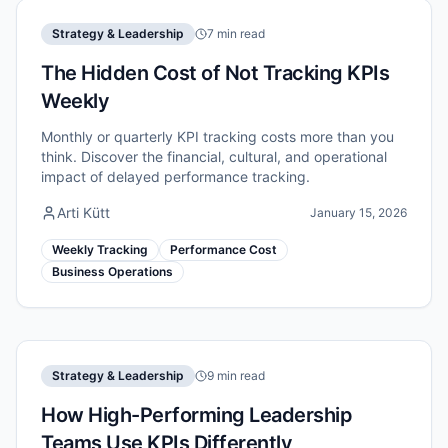
Strategy & Leadership
7 min read
The Hidden Cost of Not Tracking KPIs
Weekly
Monthly or quarterly KPI tracking costs more than you
think. Discover the financial, cultural, and operational
impact of delayed performance tracking.
Arti Kütt
January 15, 2026
Weekly Tracking
Performance Cost
Business Operations
Strategy & Leadership
9 min read
How High-Performing Leadership
Teams Use KPIs Differently