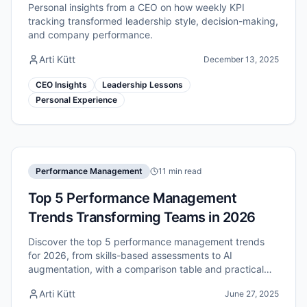
Personal insights from a CEO on how weekly KPI
tracking transformed leadership style, decision-making,
and company performance.
Arti Kütt
December 13, 2025
CEO Insights
Leadership Lessons
Personal Experience
Performance Management
11 min read
Top 5 Performance Management
Trends Transforming Teams in 2026
Discover the top 5 performance management trends
for 2026, from skills-based assessments to AI
augmentation, with a comparison table and practical
recommendations for HR leaders.
Arti Kütt
June 27, 2025