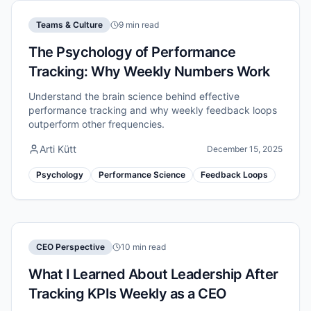
Teams & Culture
9 min read
The Psychology of Performance
Tracking: Why Weekly Numbers Work
Understand the brain science behind effective
performance tracking and why weekly feedback loops
outperform other frequencies.
Arti Kütt
December 15, 2025
Psychology
Performance Science
Feedback Loops
CEO Perspective
10 min read
What I Learned About Leadership After
Tracking KPIs Weekly as a CEO