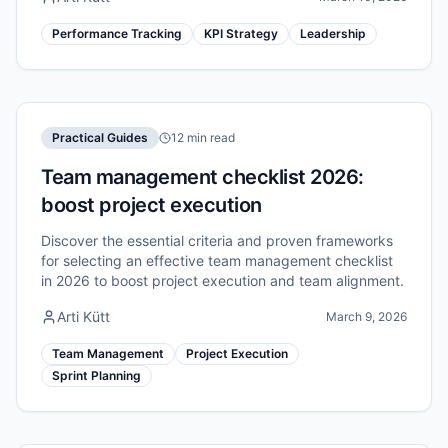
Performance Tracking
KPI Strategy
Leadership
Practical Guides
12 min read
Team management checklist 2026:
boost project execution
Discover the essential criteria and proven frameworks
for selecting an effective team management checklist
in 2026 to boost project execution and team alignment.
Arti Kütt
March 9, 2026
Team Management
Project Execution
Sprint Planning