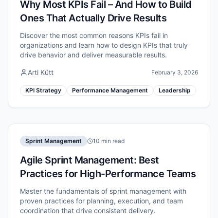
Why Most KPIs Fail – And How to Build
Ones That Actually Drive Results
Discover the most common reasons KPIs fail in
organizations and learn how to design KPIs that truly
drive behavior and deliver measurable results.
Arti Kütt
February 3, 2026
KPI Strategy
Performance Management
Leadership
Sprint Management
10 min read
Agile Sprint Management: Best
Practices for High-Performance Teams
Master the fundamentals of sprint management with
proven practices for planning, execution, and team
coordination that drive consistent delivery.