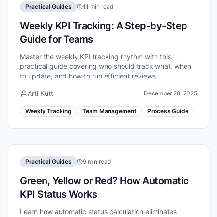
Practical Guides
11 min read
Weekly KPI Tracking: A Step-by-Step
Guide for Teams
Master the weekly KPI tracking rhythm with this
practical guide covering who should track what, when
to update, and how to run efficient reviews.
Arti Kütt
December 28, 2025
Weekly Tracking
Team Management
Process Guide
Practical Guides
9 min read
Green, Yellow or Red? How Automatic
KPI Status Works
Learn how automatic status calculation eliminates