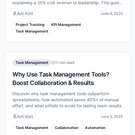
explaining a 20% cost overrun to leadership. This guide
walks you through a practical, evidence-based system
Arti Kütt
June 6, 2025
for tracking project progress.
Project Tracking
KPI Management
Task Management
Task Management
11 min read
Why Use Task Management Tools?
Boost Collaboration & Results
Discover why task management tools outperform
spreadsheets, how automation saves 40%+ of manual
effort, and what pitfalls to avoid for lasting team results.
Arti Kütt
June 5, 2025
Task Management
Collaboration
Automation