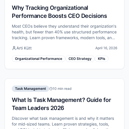
Why Tracking Organizational
Performance Boosts CEO Decisions
Most CEOs believe they understand their organization's
health, but fewer than 40% use structured performance
tracking. Learn proven frameworks, modern tools, and
critical pitfalls to avoid.
Arti Kütt
April 16, 2026
Organizational Performance
CEO Strategy
KPIs
Task Management
10 min read
What Is Task Management? Guide for
Team Leaders 2026
Discover what task management is and why it matters
for mid-sized teams. Learn proven strategies, tools,