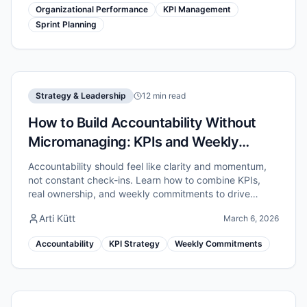
Organizational Performance
KPI Management
Sprint Planning
Strategy & Leadership
12 min read
How to Build Accountability Without
Micromanaging: KPIs and Weekly
Commitments
Accountability should feel like clarity and momentum,
not constant check-ins. Learn how to combine KPIs,
real ownership, and weekly commitments to drive
results without micromanaging.
Arti Kütt
March 6, 2026
Accountability
KPI Strategy
Weekly Commitments