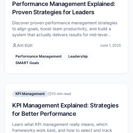
Performance Management Explained:
Proven Strategies for Leaders
Discover proven performance management strategies
to align goals, boost team productivity, and build a
system that actually delivers results for mid-level
managers.
Arti Kütt
June 1, 2025
Performance Management
Leadership
SMART Goals
KPI Management
10 min read
KPI Management Explained: Strategies
for Better Performance
Learn what KPI management really means, which
frameworks work best, and how to select and track