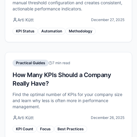
manual threshold configuration and creates consistent,
actionable performance indicators.
Arti Kütt
December 27, 2025
KPI Status
Automation
Methodology
Practical Guides
7 min read
How Many KPIs Should a Company
Really Have?
Find the optimal number of KPIs for your company size
and learn why less is often more in performance
management.
Arti Kütt
December 26, 2025
KPI Count
Focus
Best Practices