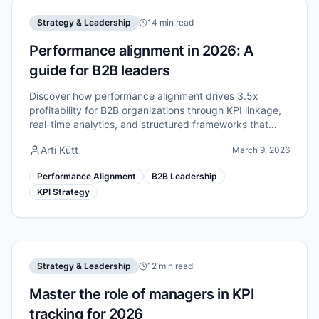
Strategy & Leadership
14 min read
Performance alignment in 2026: A
guide for B2B leaders
Discover how performance alignment drives 3.5x
profitability for B2B organizations through KPI linkage,
real-time analytics, and structured frameworks that
connect strategy to execution.
Arti Kütt
March 9, 2026
Performance Alignment
B2B Leadership
KPI Strategy
Strategy & Leadership
12 min read
Master the role of managers in KPI
tracking for 2026