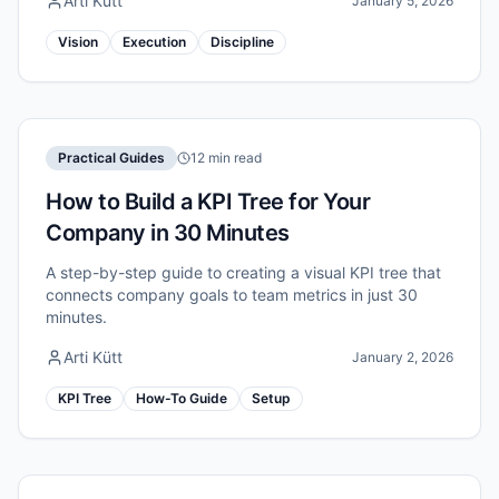
Arti Kütt
January 5, 2026
Vision
Execution
Discipline
Practical Guides
12 min read
How to Build a KPI Tree for Your
Company in 30 Minutes
A step-by-step guide to creating a visual KPI tree that
connects company goals to team metrics in just 30
minutes.
Arti Kütt
January 2, 2026
KPI Tree
How-To Guide
Setup