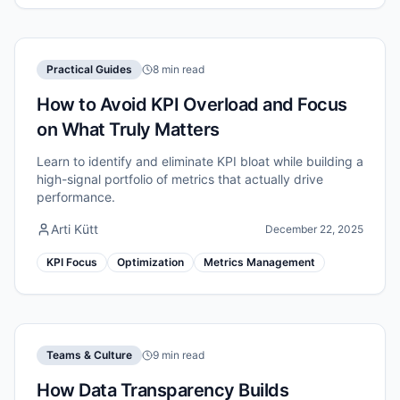
Practical Guides
8 min read
How to Avoid KPI Overload and Focus
on What Truly Matters
Learn to identify and eliminate KPI bloat while building a
high-signal portfolio of metrics that actually drive
performance.
Arti Kütt
December 22, 2025
KPI Focus
Optimization
Metrics Management
Teams & Culture
9 min read
How Data Transparency Builds