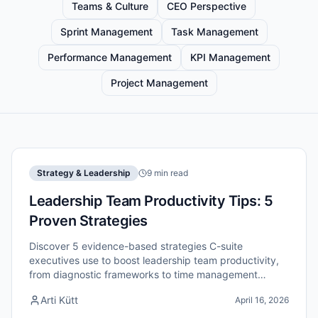
Teams & Culture
CEO Perspective
Sprint Management
Task Management
Performance Management
KPI Management
Project Management
Strategy & Leadership
9 min read
Leadership Team Productivity Tips: 5
Proven Strategies
Discover 5 evidence-based strategies C-suite
executives use to boost leadership team productivity,
from diagnostic frameworks to time management
systems that deliver results.
Arti Kütt
April 16, 2026