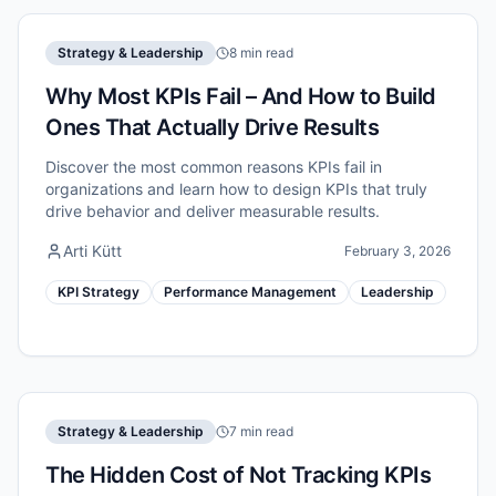
Strategy & Leadership
8 min read
Why Most KPIs Fail – And How to Build
Ones That Actually Drive Results
Discover the most common reasons KPIs fail in
organizations and learn how to design KPIs that truly
drive behavior and deliver measurable results.
Arti Kütt
February 3, 2026
KPI Strategy
Performance Management
Leadership
Strategy & Leadership
7 min read
The Hidden Cost of Not Tracking KPIs