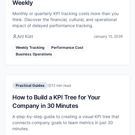
Weekly
Monthly or quarterly KPI tracking costs more than you
think. Discover the financial, cultural, and operational
impact of delayed performance tracking.
Arti Kütt
January 15, 2026
Weekly Tracking
Performance Cost
Business Operations
Practical Guides
12 min read
How to Build a KPI Tree for Your
Company in 30 Minutes
A step-by-step guide to creating a visual KPI tree that
connects company goals to team metrics in just 30
minutes.