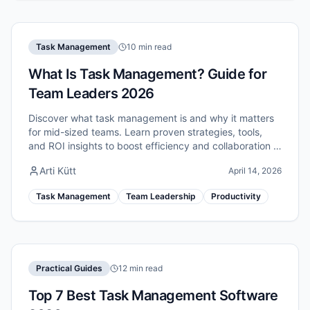
Task Management
10 min read
What Is Task Management? Guide for
Team Leaders 2026
Discover what task management is and why it matters
for mid-sized teams. Learn proven strategies, tools,
and ROI insights to boost efficiency and collaboration in
2026.
Arti Kütt
April 14, 2026
Task Management
Team Leadership
Productivity
Practical Guides
12 min read
Top 7 Best Task Management Software