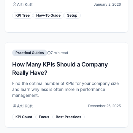
Arti Kütt
January 2, 2026
KPI Tree
How-To Guide
Setup
Practical Guides
7 min read
How Many KPIs Should a Company
Really Have?
Find the optimal number of KPIs for your company size
and learn why less is often more in performance
management.
Arti Kütt
December 26, 2025
KPI Count
Focus
Best Practices