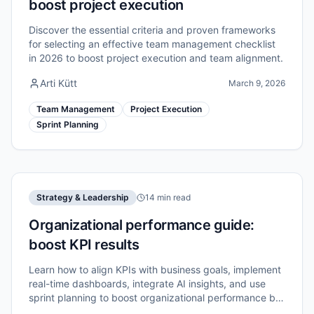
boost project execution
Discover the essential criteria and proven frameworks
for selecting an effective team management checklist
in 2026 to boost project execution and team alignment.
Arti Kütt
March 9, 2026
Team Management
Project Execution
Sprint Planning
Strategy & Leadership
14 min read
Organizational performance guide:
boost KPI results
Learn how to align KPIs with business goals, implement
real-time dashboards, integrate AI insights, and use
sprint planning to boost organizational performance by
up to 40%.