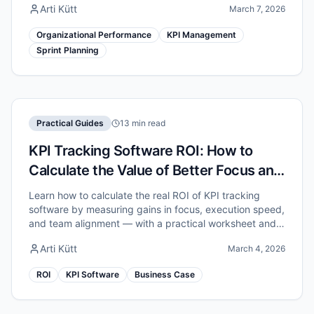
Arti Kütt
March 7, 2026
Organizational Performance
KPI Management
Sprint Planning
Practical Guides
13 min read
KPI Tracking Software ROI: How to
Calculate the Value of Better Focus and
Execution
Learn how to calculate the real ROI of KPI tracking
software by measuring gains in focus, execution speed,
and team alignment — with a practical worksheet and
example numbers.
Arti Kütt
March 4, 2026
ROI
KPI Software
Business Case