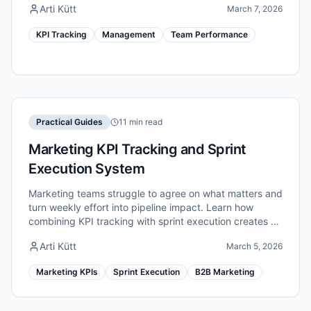
Arti Kütt
March 7, 2026
KPI Tracking
Management
Team Performance
Practical Guides
11 min read
Marketing KPI Tracking and Sprint
Execution System
Marketing teams struggle to agree on what matters and
turn weekly effort into pipeline impact. Learn how
combining KPI tracking with sprint execution creates a
unified marketing performance system.
Arti Kütt
March 5, 2026
Marketing KPIs
Sprint Execution
B2B Marketing