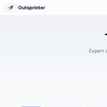
Outsprinter
Expert 