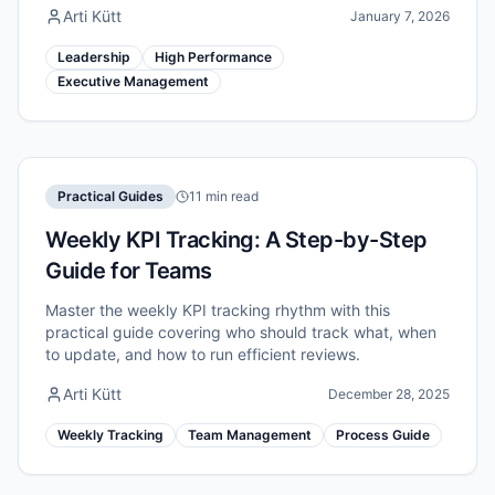
Arti Kütt
January 7, 2026
Leadership
High Performance
Executive Management
Practical Guides
11 min read
Weekly KPI Tracking: A Step-by-Step
Guide for Teams
Master the weekly KPI tracking rhythm with this
practical guide covering who should track what, when
to update, and how to run efficient reviews.
Arti Kütt
December 28, 2025
Weekly Tracking
Team Management
Process Guide