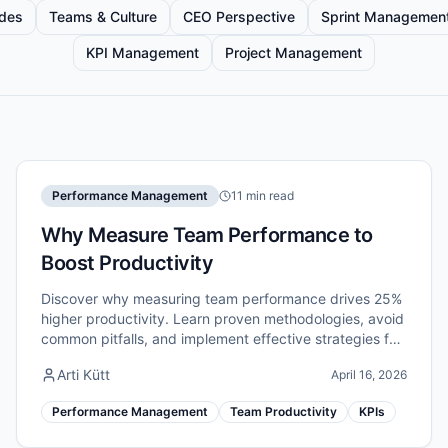
ides
Teams & Culture
CEO Perspective
Sprint Managemen
KPI Management
Project Management
Performance Management
11 min read
Why Measure Team Performance to
Boost Productivity
Discover why measuring team performance drives 25%
higher productivity. Learn proven methodologies, avoid
common pitfalls, and implement effective strategies for
remote teams.
Arti Kütt
April 16, 2026
Performance Management
Team Productivity
KPIs