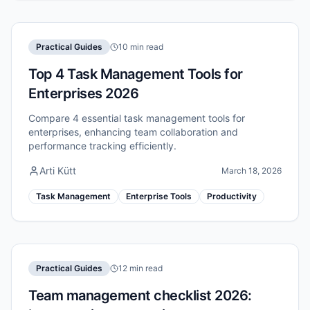
Practical Guides
10 min read
Top 4 Task Management Tools for
Enterprises 2026
Compare 4 essential task management tools for
enterprises, enhancing team collaboration and
performance tracking efficiently.
Arti Kütt
March 18, 2026
Task Management
Enterprise Tools
Productivity
Practical Guides
12 min read
Team management checklist 2026: