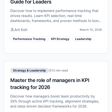
Guide for Leaders
Discover how to implement performance tracking that
drives results. Learn KPI selection, real-time
dashboards, frameworks, and proven methods to boost
your team's efficiency in 2026.
Arti Kütt
March 10, 2026
Performance Tracking
KPI Strategy
Leadership
Strategy & Leadership
12 min read
Master the role of managers in KPI
tracking for 2026
Discover how managers boost team productivity by
29% through active KPI tracking, alignment strategies,
and data-driven decision frameworks for 2026.