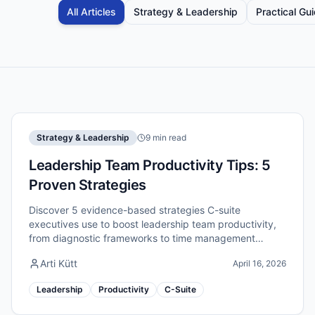
All Articles
Strategy & Leadership
Practical Gu
Strategy & Leadership
9 min read
Leadership Team Productivity Tips: 5
Proven Strategies
Discover 5 evidence-based strategies C-suite
executives use to boost leadership team productivity,
from diagnostic frameworks to time management
systems that deliver results.
Arti Kütt
April 16, 2026
Leadership
Productivity
C-Suite