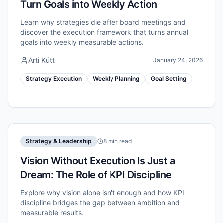
Turn Goals into Weekly Action
Learn why strategies die after board meetings and
discover the execution framework that turns annual
goals into weekly measurable actions.
Arti Kütt
January 24, 2026
Strategy Execution
Weekly Planning
Goal Setting
Strategy & Leadership
8 min read
Vision Without Execution Is Just a
Dream: The Role of KPI Discipline
Explore why vision alone isn't enough and how KPI
discipline bridges the gap between ambition and
measurable results.