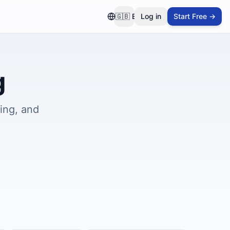
🇬🇧
EN
Log in
Start Free →
g
ing, and