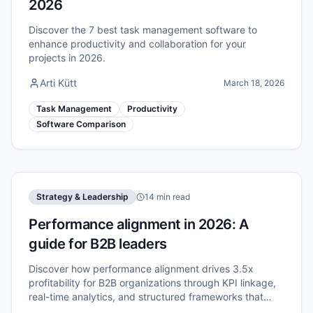
2026
Discover the 7 best task management software to
enhance productivity and collaboration for your
projects in 2026.
Arti Kütt
March 18, 2026
Task Management
Productivity
Software Comparison
Strategy & Leadership
14 min read
Performance alignment in 2026: A
guide for B2B leaders
Discover how performance alignment drives 3.5x
profitability for B2B organizations through KPI linkage,
real-time analytics, and structured frameworks that
connect strategy to execution.