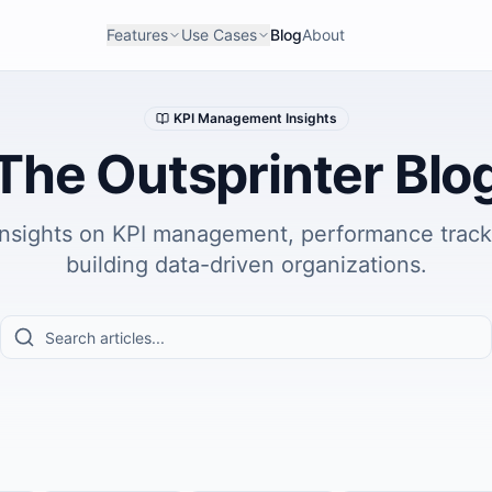
Features
Use Cases
Blog
About
KPI Management Insights
The Outsprinter Blo
insights on KPI management, performance track
building data-driven organizations.