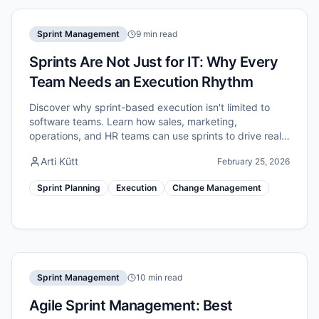
Sprint Management
9 min read
Sprints Are Not Just for IT: Why Every
Team Needs an Execution Rhythm
Discover why sprint-based execution isn't limited to
software teams. Learn how sales, marketing,
operations, and HR teams can use sprints to drive real
improvement.
Arti Kütt
February 25, 2026
Sprint Planning
Execution
Change Management
Sprint Management
10 min read
Agile Sprint Management: Best