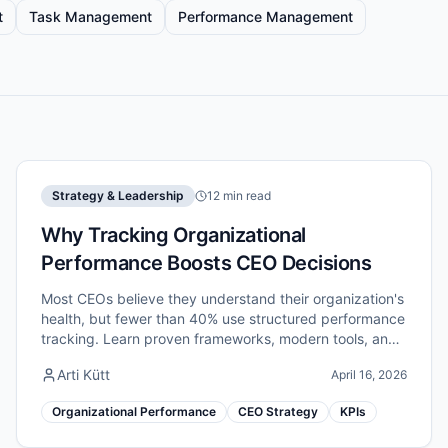
t
Task Management
Performance Management
Strategy & Leadership
12 min read
Why Tracking Organizational
Performance Boosts CEO Decisions
Most CEOs believe they understand their organization's
health, but fewer than 40% use structured performance
tracking. Learn proven frameworks, modern tools, and
critical pitfalls to avoid.
Arti Kütt
April 16, 2026
Organizational Performance
CEO Strategy
KPIs