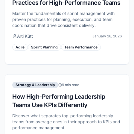
Practices for High-Performance Teams
Master the fundamentals of sprint management with
proven practices for planning, execution, and team
coordination that drive consistent delivery.
Arti Kütt
January 28, 2026
Agile
Sprint Planning
Team Performance
Strategy & Leadership
9 min read
How High-Performing Leadership
Teams Use KPIs Differently
Discover what separates top-performing leadership
teams from average ones in their approach to KPIs and
performance management.