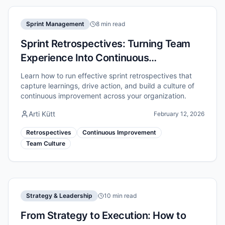
Sprint Management
8 min read
Sprint Retrospectives: Turning Team
Experience Into Continuous
Improvement
Learn how to run effective sprint retrospectives that
capture learnings, drive action, and build a culture of
continuous improvement across your organization.
Arti Kütt
February 12, 2026
Retrospectives
Continuous Improvement
Team Culture
Strategy & Leadership
10 min read
From Strategy to Execution: How to