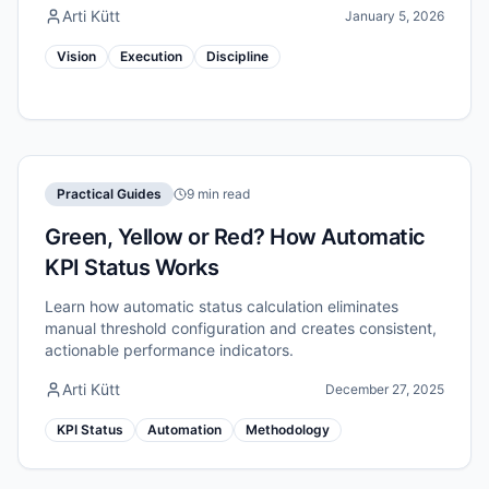
Arti Kütt
January 5, 2026
Vision
Execution
Discipline
Practical Guides
9 min read
Green, Yellow or Red? How Automatic
KPI Status Works
Learn how automatic status calculation eliminates
manual threshold configuration and creates consistent,
actionable performance indicators.
Arti Kütt
December 27, 2025
KPI Status
Automation
Methodology