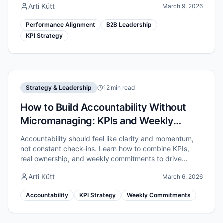
Arti Kütt
March 9, 2026
Performance Alignment
B2B Leadership
KPI Strategy
Strategy & Leadership
12 min read
How to Build Accountability Without
Micromanaging: KPIs and Weekly
Commitments
Accountability should feel like clarity and momentum,
not constant check-ins. Learn how to combine KPIs,
real ownership, and weekly commitments to drive
results without micromanaging.
Arti Kütt
March 6, 2026
Accountability
KPI Strategy
Weekly Commitments