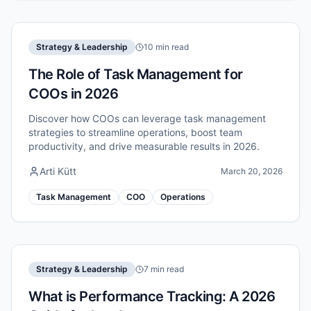
Strategy & Leadership
10 min read
The Role of Task Management for
COOs in 2026
Discover how COOs can leverage task management
strategies to streamline operations, boost team
productivity, and drive measurable results in 2026.
Arti Kütt
March 20, 2026
Task Management
COO
Operations
Strategy & Leadership
7 min read
What is Performance Tracking: A 2026